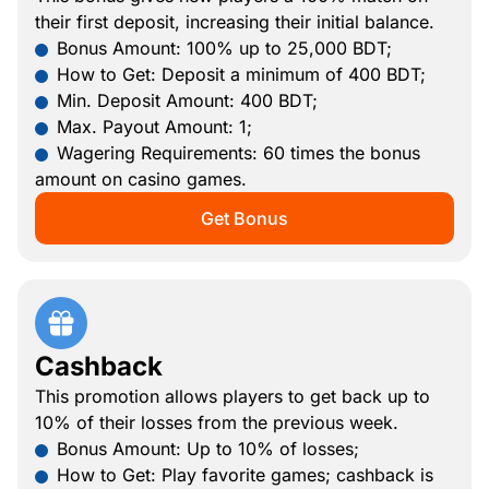
their first deposit, increasing their initial balance.
Bonus Amount: 100% up to 25,000 BDT;
How to Get: Deposit a minimum of 400 BDT;
Min. Deposit Amount: 400 BDT;
Max. Payout Amount: 1;
Wagering Requirements: 60 times the bonus
amount on casino games.
Get Bonus
Cashback
This promotion allows players to get back up to
10% of their losses from the previous week.
Bonus Amount: Up to 10% of losses;
How to Get: Play favorite games; cashback is