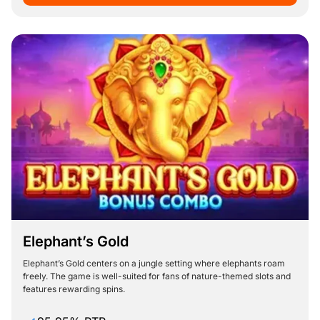
Elephant’s Gold
Elephant’s Gold centers on a jungle setting where elephants roam
freely. The game is well-suited for fans of nature-themed slots and
features rewarding spins.