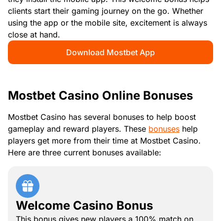
clients start their gaming journey on the go. Whether
using the app or the mobile site, excitement is always
close at hand.
Download Mostbet App
Mostbet Casino Online Bonuses
Mostbet Casino has several bonuses to help boost
gameplay and reward players. These
bonuses
help
players get more from their time at Mostbet Casino.
Here are three current bonuses available:
Welcome Casino Bonus
This bonus gives new players a 100% match on