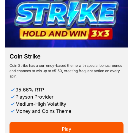
Coin Strike
Coin Strike has a currency-based theme with special bonus rounds
and chances to win up to x5150, creating frequent action on every
spin.
95.66%
RTP
Playson
Provider
Medium-High
Volatility
Money and Coins
Theme
Play