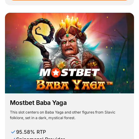
Mostbet Baba Yaga
This slot centers on Baba Yaga and other figures from Slavic
folklore, set in a dark, mystical forest.
95.58%
RTP