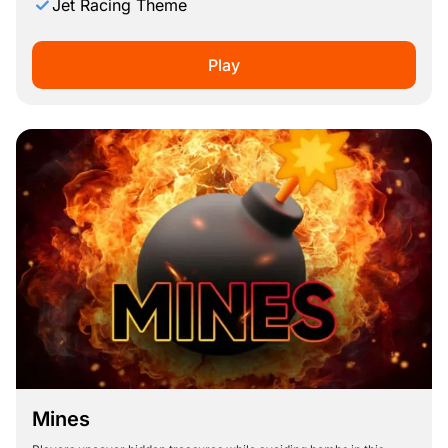
Jet Racing
Theme
Play
Mines