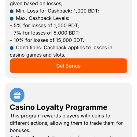
given based on losses;
Min. Loss for Cashback: 1,000 BDT;
Max. Cashback Levels:
– 5% for losses of 1,000 BDT;
– 7% for losses of 5,000 BDT;
– 10% for losses of 15,000 BDT.
Conditions: Cashback applies to losses in
casino games and slots.
Get Bonus
Casino Loyalty Programme
This program rewards players with coins for
different actions, allowing them to trade them for
bonuses.