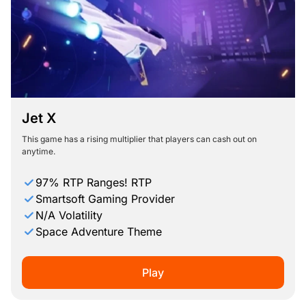
Jet X
This game has a rising multiplier that players can cash out on
anytime.
97% RTP Ranges!
RTP
Smartsoft Gaming
Provider
N/A
Volatility
Space Adventure
Theme
Play