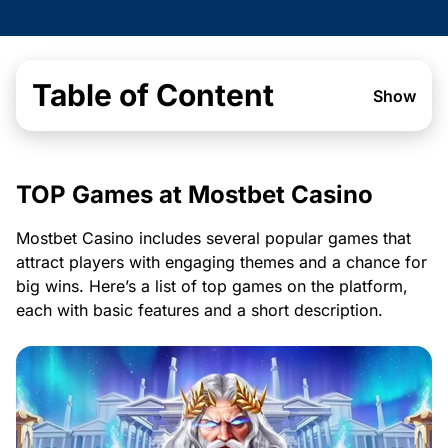
Table of Content
Show
TOP Games at Mostbet Casino
Mostbet Casino includes several popular games that
attract players with engaging themes and a chance for
big wins. Here’s a list of top games on the platform,
each with basic features and a short description.