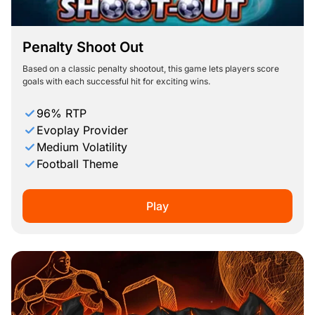
Penalty Shoot Out
Based on a classic penalty shootout, this game lets players score
goals with each successful hit for exciting wins.
96%
RTP
Evoplay
Provider
Medium
Volatility
Football
Theme
Play