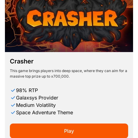
Crasher
This game brings players into deep space, where they can aim for a
massive top prize up to x700,000.
98%
RTP
Galaxsys
Provider
Medium
Volatility
Space Adventure
Theme
Play