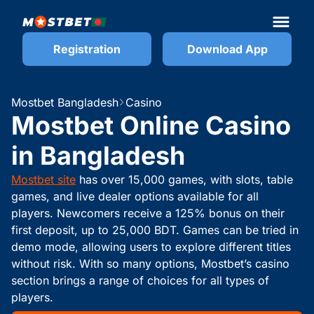
Registration
Download App
Mostbet Bangladesh
Casino
Mostbet Online Casino
in Bangladesh
Mostbet site
has over 15,000 games, with slots, table
games, and live dealer options available for all
players. Newcomers receive a 125% bonus on their
first deposit, up to 25,000 BDT. Games can be tried in
demo mode, allowing users to explore different titles
without risk. With so many options, Mostbet’s casino
section brings a range of choices for all types of
players.