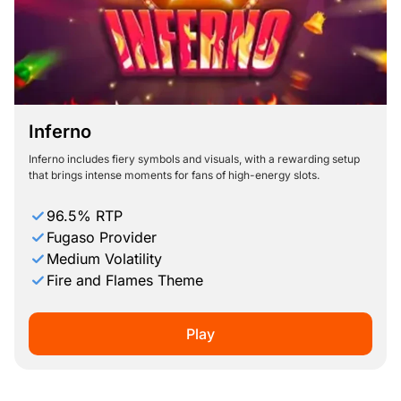
Inferno
Inferno includes fiery symbols and visuals, with a rewarding setup
that brings intense moments for fans of high-energy slots.
96.5%
RTP
Fugaso
Provider
Medium
Volatility
Fire and Flames
Theme
Play