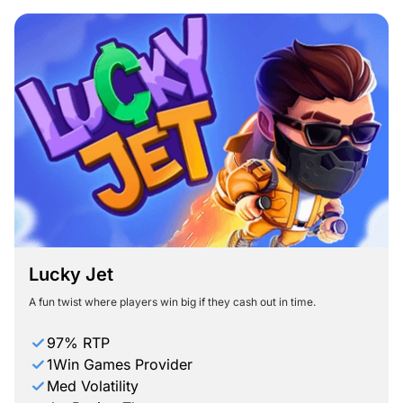
Lucky Jet
A fun twist where players win big if they cash out in time.
97%
RTP
1Win Games
Provider
Med
Volatility