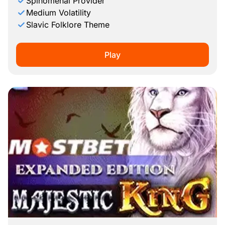
Spinomenal
Provider
Medium
Volatility
Slavic Folklore
Theme
Play