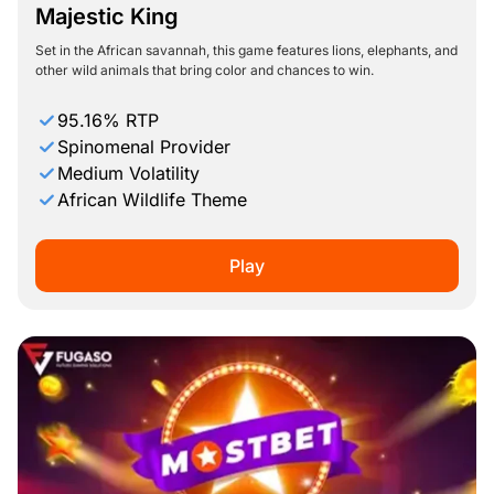
Majestic King
Set in the African savannah, this game features lions, elephants, and
other wild animals that bring color and chances to win.
95.16%
RTP
Spinomenal
Provider
Medium
Volatility
African Wildlife
Theme
Play