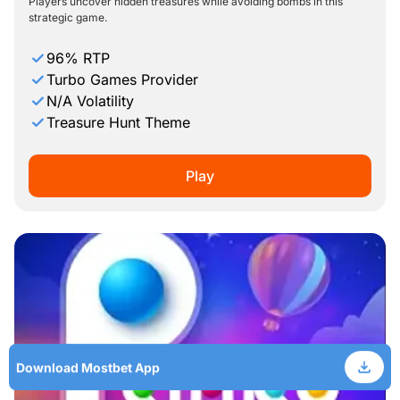
Players uncover hidden treasures while avoiding bombs in this
strategic game.
96%
RTP
Turbo Games
Provider
N/A
Volatility
Treasure Hunt
Theme
Play
Download Mostbet App