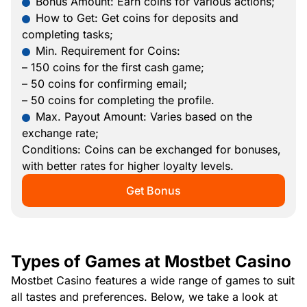
Bonus Amount: Earn coins for various actions;
How to Get: Get coins for deposits and
completing tasks;
Min. Requirement for Coins:
– 150 coins for the first cash game;
– 50 coins for confirming email;
– 50 coins for completing the profile.
Max. Payout Amount: Varies based on the
exchange rate;
Conditions: Coins can be exchanged for bonuses,
with better rates for higher loyalty levels.
Get Bonus
Types of Games at Mostbet Casino
Mostbet Casino features a wide range of games to suit
all tastes and preferences. Below, we take a look at