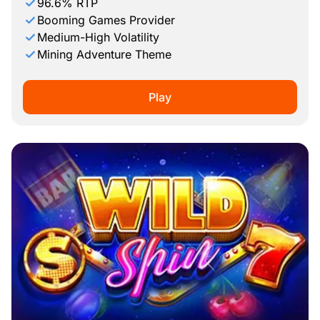
96.6%
RTP
Booming Games
Provider
Medium-High
Volatility
Mining Adventure
Theme
Play