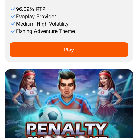
96.09%
RTP
Evoplay
Provider
Medium-High
Volatility
Fishing Adventure
Theme
Play