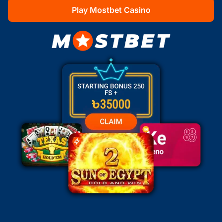
Play Mostbet Casino