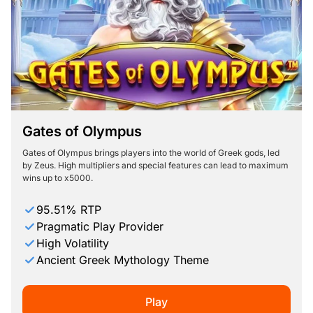
Gates of Olympus
Gates of Olympus brings players into the world of Greek gods, led
by Zeus. High multipliers and special features can lead to maximum
wins up to x5000.
95.51%
RTP
Pragmatic Play
Provider
High
Volatility
Ancient Greek Mythology
Theme
Play