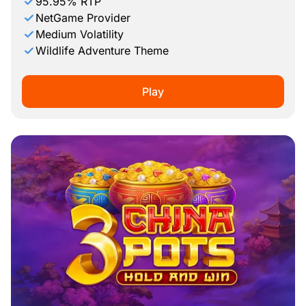
95.95%
RTP
NetGame
Provider
Medium
Volatility
Wildlife Adventure
Theme
Play