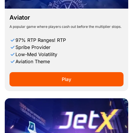
Aviator
A popular game where players cash out before the multiplier stops.
97% RTP Ranges!
RTP
Spribe
Provider
Low-Med
Volatility
Aviation
Theme
Play