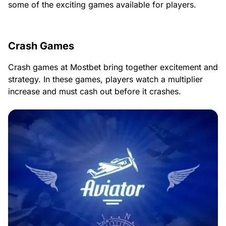
some of the exciting games available for players.
Crash Games
Crash games at Mostbet bring together excitement and
strategy. In these games, players watch a multiplier
increase and must cash out before it crashes.