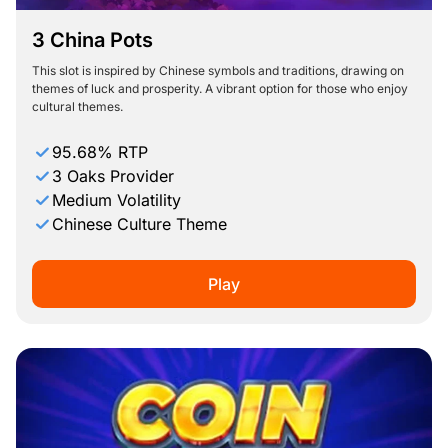
3 China Pots
This slot is inspired by Chinese symbols and traditions, drawing on
themes of luck and prosperity. A vibrant option for those who enjoy
cultural themes.
95.68%
RTP
3 Oaks
Provider
Medium
Volatility
Chinese Culture
Theme
Play