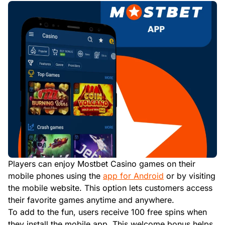
Players can enjoy Mostbet Casino games on their
mobile phones using the
app for Android
or by visiting
the mobile website. This option lets customers access
their favorite games anytime and anywhere.
To add to the fun, users receive 100 free spins when
they install the mobile app. This welcome bonus helps