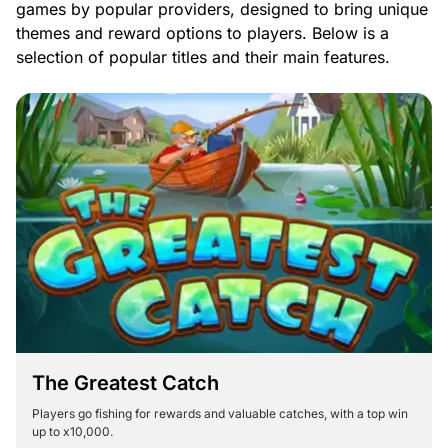
games by popular providers, designed to bring unique
themes and reward options to players. Below is a
selection of popular titles and their main features.
The Greatest Catch
Players go fishing for rewards and valuable catches, with a top win
up to x10,000.