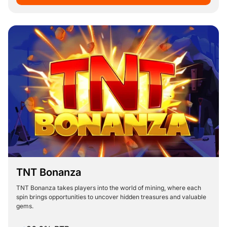
TNT Bonanza
TNT Bonanza takes players into the world of mining, where each
spin brings opportunities to uncover hidden treasures and valuable
gems.