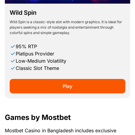
Wild Spin
Wild Spin is a classic-style slot with modern graphics. It is ideal for
players seeking a mix of nostalgia and entertainment through
colorful spins and simple gameplay.
95%
RTP
Platipus
Provider
Low-Medium
Volatility
Classic Slot
Theme
Play
Games by Mostbet
Mostbet Casino in Bangladesh includes exclusive