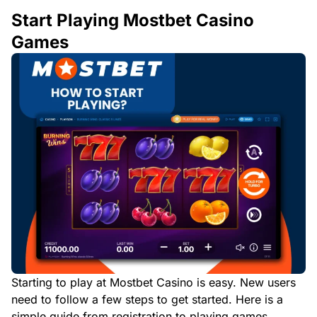
Start Playing Mostbet Casino
Games
Starting to play at Mostbet Casino is easy. New users
need to follow a few steps to get started. Here is a
simple guide from registration to playing games.