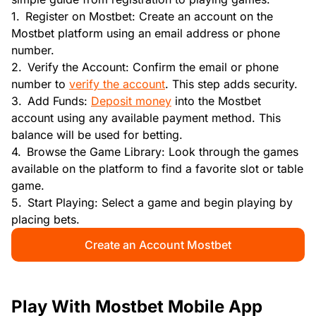
Register on Mostbet: Create an account on the
Mostbet platform using an email address or phone
number.
Verify the Account: Confirm the email or phone
number to
verify the account
. This step adds security.
Add Funds:
Deposit money
into the Mostbet
account using any available payment method. This
balance will be used for betting.
Browse the Game Library: Look through the games
available on the platform to find a favorite slot or table
game.
Start Playing: Select a game and begin playing by
placing bets.
Create an Account Mostbet
Play With Mostbet Mobile App