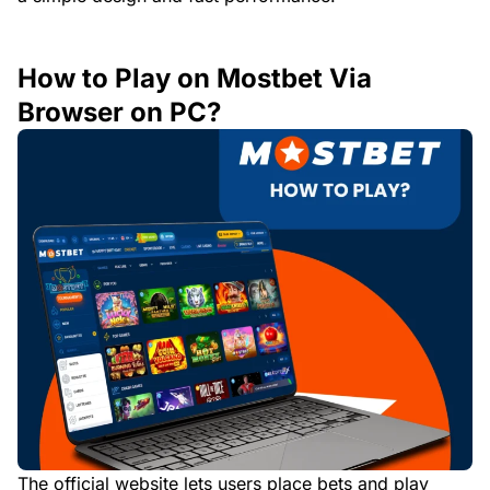
How to Play on Mostbet Via
Browser on PC?
The official website lets users place bets and play