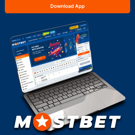
Download App