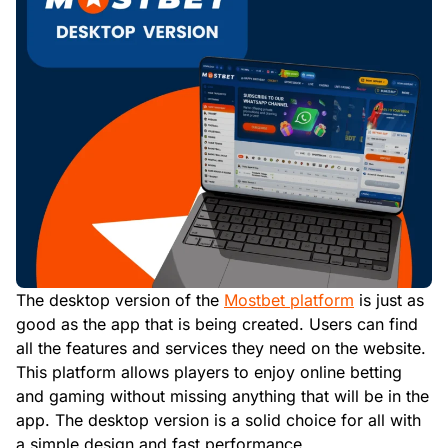
The desktop version of the
Mostbet platform
is just as
good as the app that is being created. Users can find
all the features and services they need on the website.
This platform allows players to enjoy online betting
and gaming without missing anything that will be in the
app. The desktop version is a solid choice for all with
a simple design and fast performance.