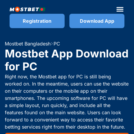
Registration
Download App
Mostbet Bangladesh
PC
Mostbet App Download
for PC
Right now, the Mostbet app for PC is still being
worked on. In the meantime, users can use the website
on their computers or the mobile app on their
smartphones. The upcoming software for PC will have
a simple layout, run quickly, and include all the
features found on the main website. Users can look
forward to a convenient way to access their favorite
betting services right from their desktop in the future.