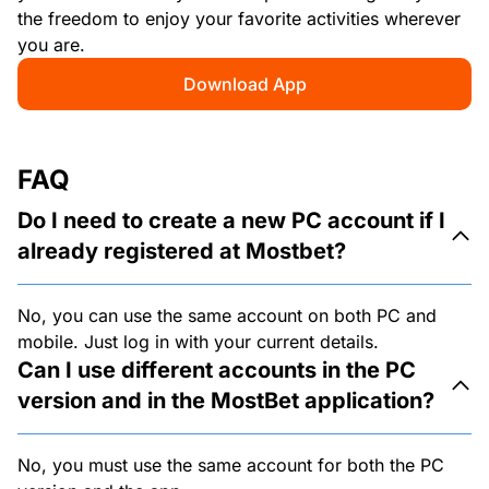
the freedom to enjoy your favorite activities wherever
you are.
Download App
FAQ
Do I need to create a new PC account if I
already registered at Mostbet?
No, you can use the same account on both PC and
mobile. Just log in with your current details.
Can I use different accounts in the PC
version and in the MostBet application?
No, you must use the same account for both the PC