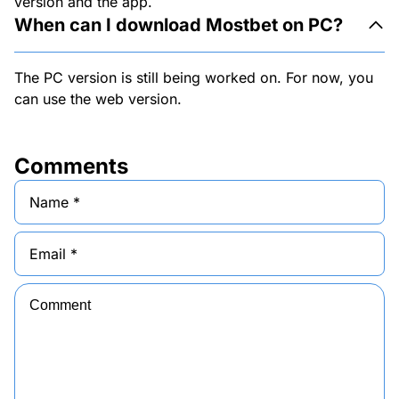
version and the app.
When can I download Mostbet on PC?
The PC version is still being worked on. For now, you
can use the web version.
Comments