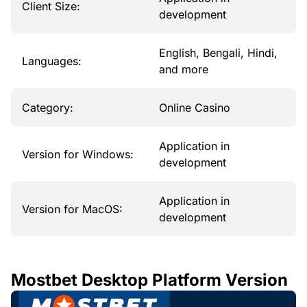
Client Size:
development
English, Bengali, Hindi,
Languages:
and more
Category:
Online Casino
Application in
Version for Windows:
development
Application in
Version for MacOS:
development
Mostbet Desktop Platform Version