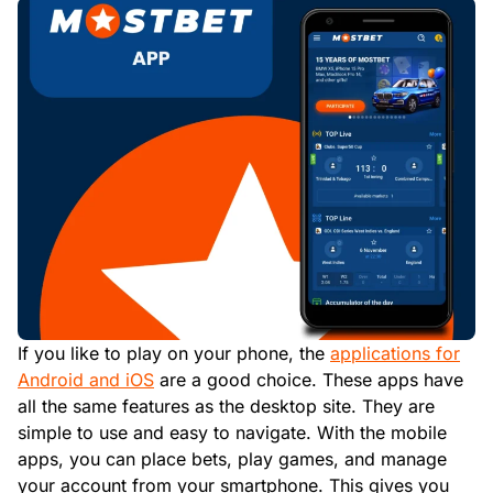
If you like to play on your phone, the
applications for
Android and iOS
are a good choice. These apps have
all the same features as the desktop site. They are
simple to use and easy to navigate. With the mobile
apps, you can place bets, play games, and manage
your account from your smartphone. This gives you