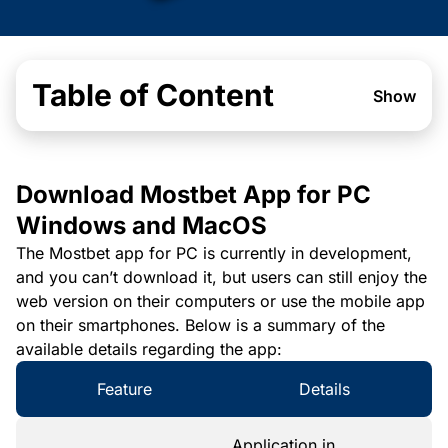
Table of Content
Show
Download Mostbet App for PC
Windows and MacOS
The Mostbet app for PC is currently in development,
and you can’t download it, but users can still enjoy the
web version on their computers or use the mobile app
on their smartphones. Below is a summary of the
available details regarding the app:
Feature
Details
Application in