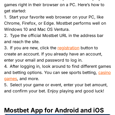
games right in their browser on a PC. Here’s how to
get started:
Start your favorite web browser on your PC, like
Chrome, Firefox, or Edge. Mostbet performs well on
Windows 10 and Mac OS Ventura.
Type the official Mostbet URL in the address bar
and reach the site.
If you are new, click the
registration
button to
create an account. If you already have an account,
enter your email and password to log in.
After logging in, look around to find different games
and betting options. You can see sports betting,
casino
games
, and more.
Select your game or event, enter your bet amount,
and confirm your bet. Enjoy playing and good luck!
Mostbet App for Android and iOS