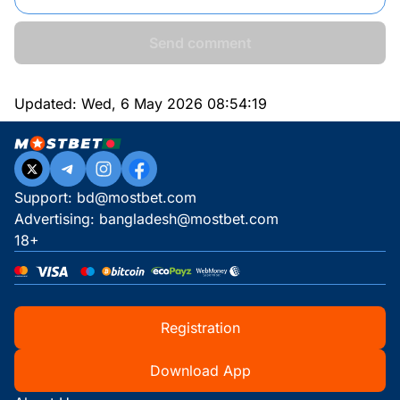
Send comment
Updated:
Wed, 6 May 2026 08:54:19
Support:
bd@mostbet.com
Advertising:
bangladesh@mostbet.com
18+
Registration
Download App