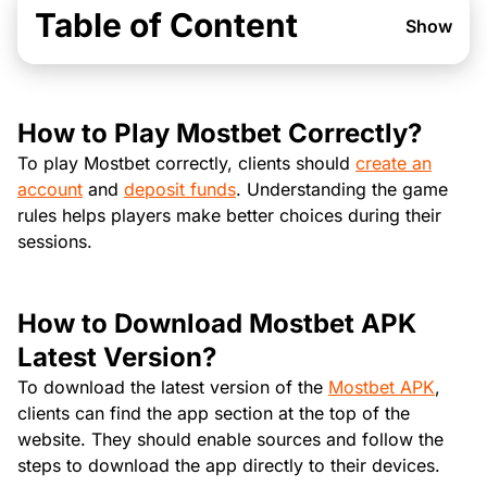
Table of Content
Show
How to Play Mostbet Correctly?
To play Mostbet correctly, clients should
create an
account
and
deposit funds
. Understanding the game
rules helps players make better choices during their
sessions.
How to Download Mostbet APK
Latest Version?
To download the latest version of the
Mostbet APK
,
clients can find the app section at the top of the
website. They should enable sources and follow the
steps to download the app directly to their devices.