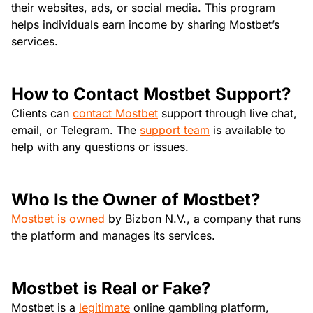
their websites, ads, or social media. This program
helps individuals earn income by sharing Mostbet’s
services.
How to Contact Mostbet Support?
Clients can
contact Mostbet
support through live chat,
email, or Telegram. The
support team
is available to
help with any questions or issues.
Who Is the Owner of Mostbet?
Mostbet is owned
by Bizbon N.V., a company that runs
the platform and manages its services.
Mostbet is Real or Fake?
Mostbet is a
legitimate
online gambling platform,