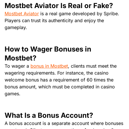
Mostbet Aviator Is Real or Fake?
Mostbet Aviator
is a real game developed by Spribe.
Players can trust its authenticity and enjoy the
gameplay.
How to Wager Bonuses in
Mostbet?
To wager a
bonus in Mostbet
, clients must meet the
wagering requirements. For instance, the casino
welcome bonus has a requirement of 60 times the
bonus amount, which must be completed in casino
games.
What Is a Bonus Account?
A bonus account is a separate account where bonuses