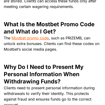
are stored. Clients can access these funds only after
meeting certain wagering requirements.
What Is the Mostbet Promo Code
and What do I Get?
The
Mostbet promo code
, such as PRIZEMB, can
unlock extra bonuses. Clients can find these codes on
Mostbet’s social media pages.
Why Do I Need to Present My
Personal Information When
Withdrawing Funds?
Clients need to present personal information during
withdrawals to verify their identity. This protects
against fraud and ensures funds go to the correct
account.