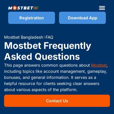
Registration
Download App
Mostbet Bangladesh
FAQ
Mostbet Frequently
Asked Questions
This page answers common questions about
Mostbet
,
including topics like account management, gameplay,
bonuses, and general information. It serves as a
helpful resource for clients seeking clear answers
about various aspects of the platform.
Contact Us