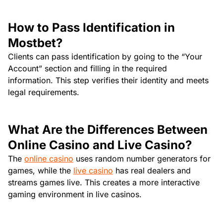
How to Pass Identification in
Mostbet?
Clients can pass identification by going to the “Your
Account” section and filling in the required
information. This step verifies their identity and meets
legal requirements.
What Are the Differences Between
Online Casino and Live Casino?
The
online casino
uses random number generators for
games, while the
live casino
has real dealers and
streams games live. This creates a more interactive
gaming environment in live casinos.