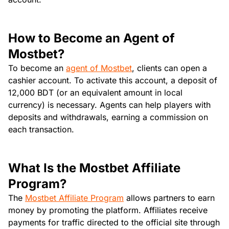
How to Become an Agent of
Mostbet?
To become an
agent of Mostbet
, clients can open a
cashier account. To activate this account, a deposit of
12,000 BDT (or an equivalent amount in local
currency) is necessary. Agents can help players with
deposits and withdrawals, earning a commission on
each transaction.
What Is the Mostbet Affiliate
Program?
The
Mostbet Affiliate Program
allows partners to earn
money by promoting the platform. Affiliates receive
payments for traffic directed to the official site through