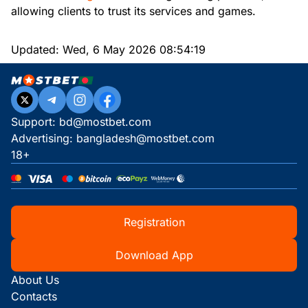
allowing clients to trust its services and games.
Updated:
Wed, 6 May 2026 08:54:19
Support:
bd@mostbet.com
Advertising:
bangladesh@mostbet.com
18+
Registration
Download App
About Us
Contacts